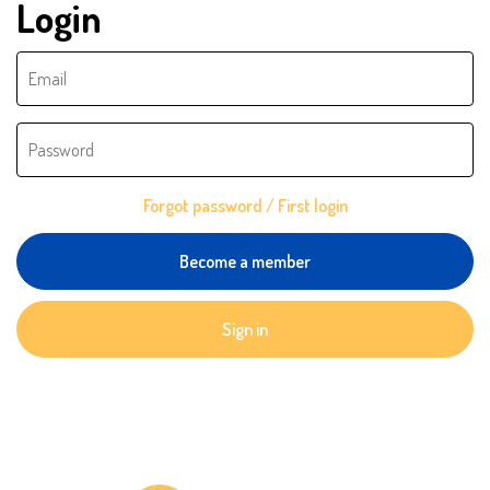
Login
Forgot password / First login
Become a member