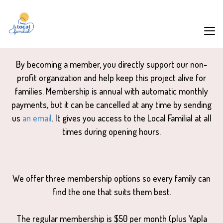
By becoming a member, you directly support our non-
profit organization and help keep this project alive for
families. Membership is annual with automatic monthly
payments, but it can be cancelled at any time by sending
us
an email
. It gives you access to the Local Familial at all
times during opening hours.
We offer three membership options so every family can
find the one that suits them best.
The regular membership is $50 per month (plus Yapla