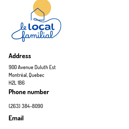
Address
900 Avenue Duluth Est
Montréal, Quebec
H2L 1B6
Phone number
(263) 384-8090
Email