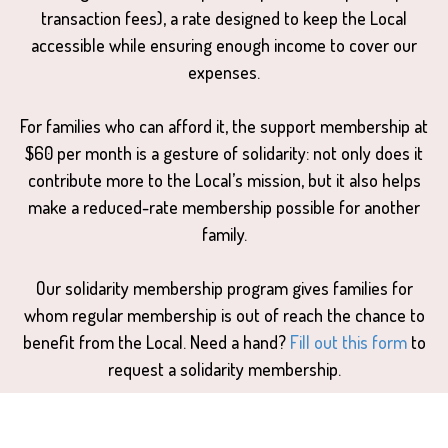
transaction fees), a rate designed to keep the Local
accessible while ensuring enough income to cover our
expenses.
For families who can afford it, the support membership at
$60 per month is a gesture of solidarity: not only does it
contribute more to the Local’s mission, but it also helps
make a reduced-rate membership possible for another
family.
Our solidarity membership program gives families for
whom regular membership is out of reach the chance to
benefit from the Local. Need a hand?
Fill out this form
to
request a solidarity membership.