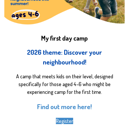
My first day camp
2026 theme: Discover your
neighbourhood!
A camp that meets kids on their level, designed
specifically for those aged 4–6 who might be
experiencing camp for the first time.
Find out more here!
Register