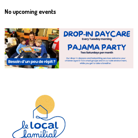
No upcoming events