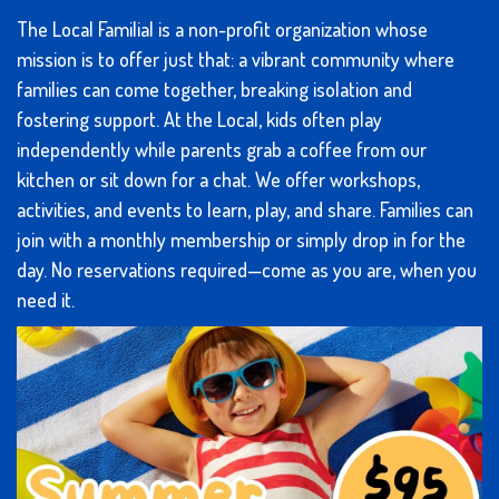
The Local Familial is a non-profit organization whose
mission is to offer just that: a vibrant community where
families can come together, breaking isolation and
fostering support. At the Local, kids often play
independently while parents grab a coffee from our
kitchen or sit down for a chat. We offer workshops,
activities, and events to learn, play, and share. Families can
join with a monthly membership or simply drop in for the
day. No reservations required—come as you are, when you
need it.