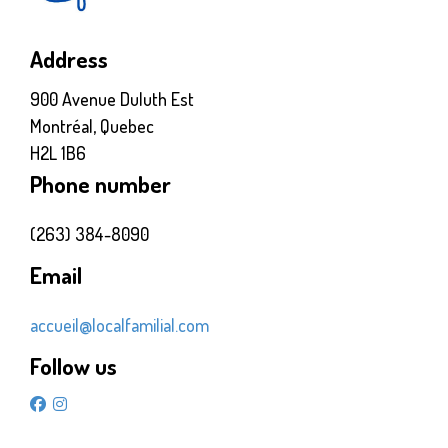
Address
900 Avenue Duluth Est
Montréal, Quebec
H2L 1B6
Phone number
(263) 384-8090
Email
accueil@localfamilial.com
Follow us
facebook
instagram