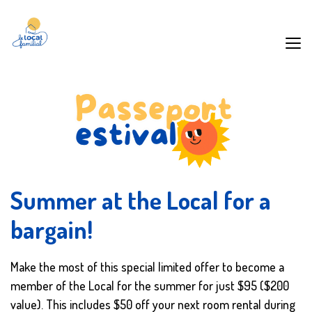
Summer at the Local for a
bargain!
Make the most of this special limited offer to become a
member of the Local for the summer for just $95 ($200
value). This includes $50 off your next room rental during