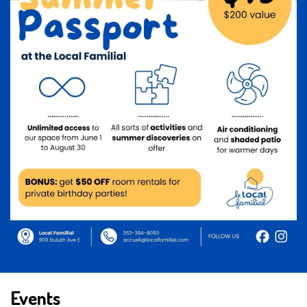
Events