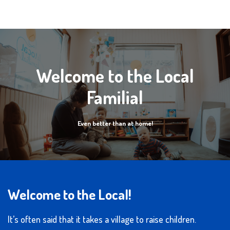
Welcome to the Local
Familial
Even better than at home!
Welcome to the Local!
It’s often said that it takes a village to raise children.