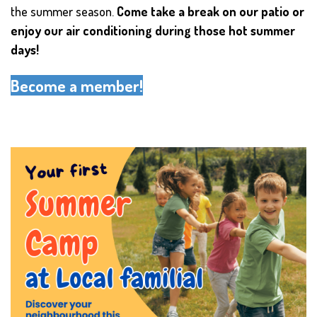
the summer season.
Come take a break on our patio or
enjoy our air conditioning during those hot summer
days!
Become a member!